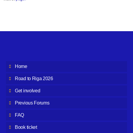
Home
Road to Riga 2026
Get involved
Previous Forums
FAQ
Book ticket