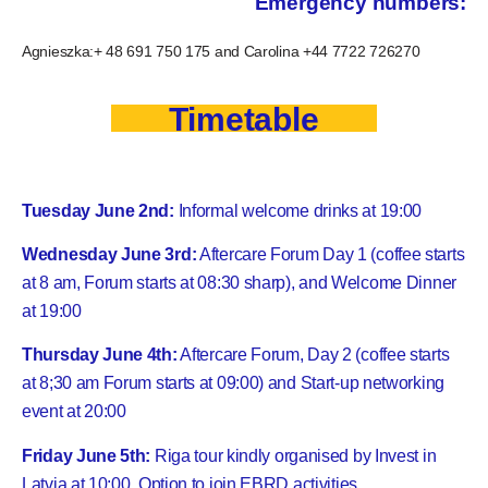
Emergency numbers:
Agnieszka:+ 48 691 750 175 and Carolina +44 7722 726270
Timetable
Tuesday June 2nd:
Informal welcome drinks at 19:00
Wednesday June 3rd:
Aftercare Forum Day 1 (coffee starts
at 8 am, Forum starts at 08:30 sharp), and Welcome Dinner
at 19:00
Thursday June 4th:
Aftercare Forum, Day 2 (coffee starts
at 8;30 am Forum starts at 09:00) and Start-up networking
event at 20:00
Friday June 5th:
Riga tour kindly organised by Invest in
Latvia at 10:00. Option to join EBRD activities.