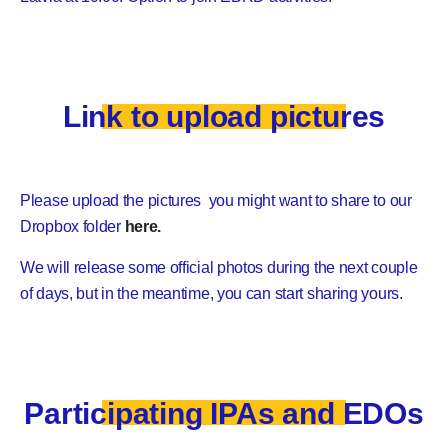
Link to upload pictures
Please upload the pictures you might want to share to our
Dropbox folder
here.
We will release some official photos during the next couple
of days, but in the meantime, you can start sharing yours.
Participating IPAs and EDOs