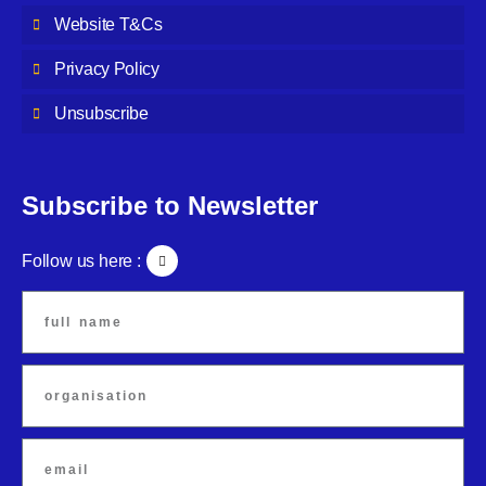
Website T&Cs
Privacy Policy
Unsubscribe
Subscribe to Newsletter
Follow us here :