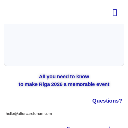
All you need to know
to make Riga 2026 a memorable event
Questions?
hello@aftercareforum.com