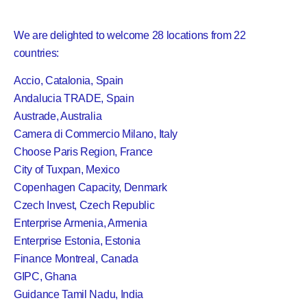
We are delighted to welcome 28 locations from 22
countries:
Accio, Catalonia, Spain
Andalucia TRADE, Spain
Austrade, Australia
Camera di Commercio Milano, Italy
Choose Paris Region, France
City of Tuxpan, Mexico
Copenhagen Capacity, Denmark
Czech Invest, Czech Republic
Enterprise Armenia, Armenia
Enterprise Estonia, Estonia
Finance Montreal, Canada
GIPC, Ghana
Guidance Tamil Nadu, India