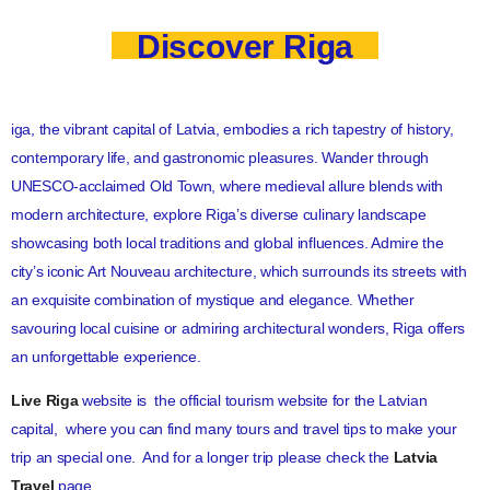
Discover Riga
iga, the vibrant capital of Latvia, embodies a rich tapestry of history,
contemporary life, and gastronomic pleasures. Wander through
UNESCO-acclaimed Old Town, where medieval allure blends with
modern architecture, explore Riga’s diverse culinary landscape
showcasing both local traditions and global influences. Admire the
city’s iconic Art Nouveau architecture, which surrounds its streets with
an exquisite combination of mystique and elegance. Whether
savouring local cuisine or admiring architectural wonders, Riga offers
an unforgettable experience.
Live Riga
website is the official tourism website for the Latvian
capital, where you can find many tours and travel tips to make your
trip an special one. And for a longer trip please check the
Latvia
Travel
page.