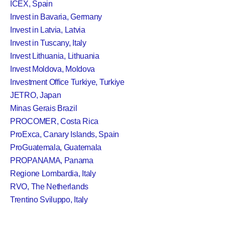
ICEX, Spain
Invest in Bavaria, Germany
Invest in Latvia, Latvia
Invest in Tuscany, Italy
Invest Lithuania, Lithuania
Invest Moldova, Moldova
Investment Office Turkiye, Turkiye
JETRO, Japan
Minas Gerais Brazil
PROCOMER, Costa Rica
ProExca, Canary Islands, Spain
ProGuatemala, Guatemala
PROPANAMA, Panama
Regione Lombardia, Italy
RVO, The Netherlands
Trentino Sviluppo, Italy