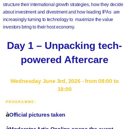
structure their international growth strategies, how they decide
about investment and divestment and how leading IPAs are
increasingly turning to technology to maximize the value
investors bring to their host economy.
Day 1 – Unpacking tech-
powered Aftercare
Wednesday June 3rd, 2026 - from 08:00 to
18:00
PROGRAMME:
à
Official pictures taken
à