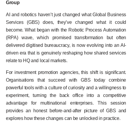
Group
AI and robotics haven’t just changed what Global Business
Services (GBS) does, they’ve changed what it could
become. What began with the Robotic Process Automation
(RPA) wave, which promised transformation but often
delivered digitised bureaucracy, is now evolving into an AI-
driven era that is genuinely reshaping how shared services
relate to HQ and local markets.
For investment promotion agencies, this shift is significant.
Organisations that succeed with GBS today combine
powerful tools with a culture of curiosity and a willingness to
experiment, turning the back office into a competitive
advantage for multinational enterprises. This session
provides an honest before-and-after picture of GBS and
explores how these changes can be unlocked in practice.