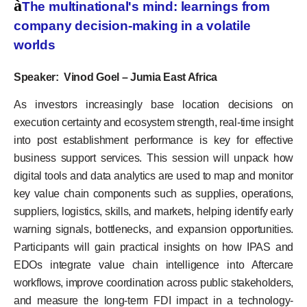
à
The multinational's mind: learnings from
company decision-making in a volatile
worlds
Speaker: Vinod Goel – Jumia East Africa
As investors increasingly base location decisions on
execution certainty and ecosystem strength, real-time insight
into post establishment performance is key for effective
business support services. This session will unpack how
digital tools and data analytics are used to map and monitor
key value chain components such as supplies, operations,
suppliers, logistics, skills, and markets, helping identify early
warning signals, bottlenecks, and expansion opportunities.
Participants will gain practical insights on how IPAS and
EDOs integrate value chain intelligence into Aftercare
workflows, improve coordination across public stakeholders,
and measure the long-term FDI impact in a technology-