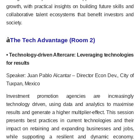
growth, with practical insights on building future skills and
collaborative talent ecosystems that benefit investors and
society.
à
The Tech Advantage (Room 2)
• Technology-driven Aftercare: Leveraging technologies
for results
Speaker: Juan Pablo Alcantar – Director Econ Dev., City of
Tuxpan, Mexico
Investment promotion agencies are increasingly
technology driven, using data and analytics to maximise
results and generate a higher multiplier-effect. This session
presents best practices in current technologies and their
impact on retaining and expanding businesses and jobs,
while supporting a resilient and dynamic economy.