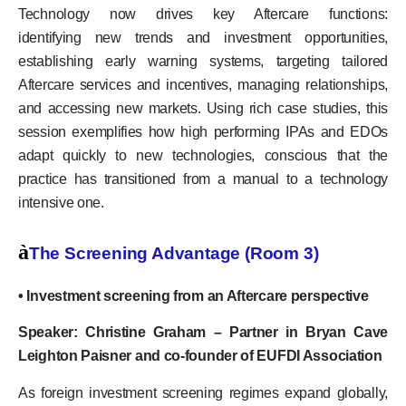
Technology now drives key Aftercare functions:
identifying new trends and investment opportunities,
establishing early warning systems, targeting tailored
Aftercare services and incentives, managing relationships,
and accessing new markets. Using rich case studies, this
session exemplifies how high performing IPAs and EDOs
adapt quickly to new technologies, conscious that the
practice has transitioned from a manual to a technology
intensive one.
à
The Screening Advantage (Room 3)
• Investment screening from an Aftercare perspective
Speaker: Christine Graham – Partner in Bryan Cave
Leighton Paisner and co-founder of EUFDI Association
As foreign investment screening regimes expand globally,