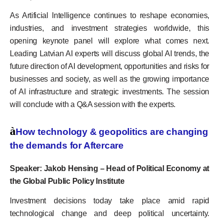
As Artificial Intelligence continues to reshape economies,
industries, and investment strategies worldwide, this
opening keynote panel will explore what comes next.
Leading Latvian AI experts will discuss global AI trends, the
future direction of AI development, opportunities and risks for
businesses and society, as well as the growing importance
of AI infrastructure and strategic investments. The session
will conclude with a Q&A session with the experts.
à
How technology & geopolitics are changing
the demands for Aftercare
Speaker: Jakob Hensing – Head of Political Economy at
the Global Public Policy Institute
Investment decisions today take place amid rapid
technological change and deep political uncertainty.