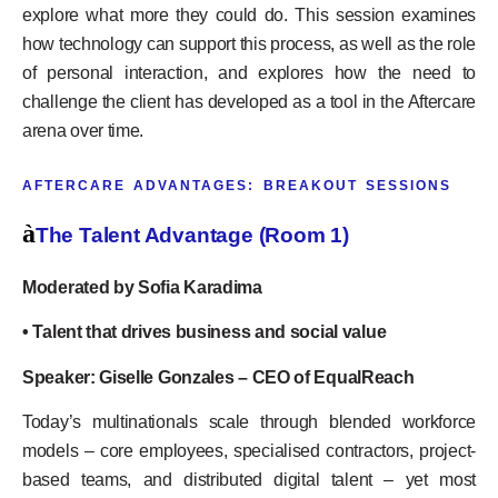
explore what more they could do. This session examines
how technology can support this process, as well as the role
of personal interaction, and explores how the need to
challenge the client has developed as a tool in the Aftercare
arena over time.
AFTERCARE ADVANTAGES: BREAKOUT SESSIONS
à
The Talent Advantage (Room 1)
Moderated by Sofia Karadima
• Talent that drives business and social value
Speaker: Giselle Gonzales – CEO of EqualReach
Today’s multinationals scale through blended workforce
models – core employees, specialised contractors, project-
based teams, and distributed digital talent – yet most