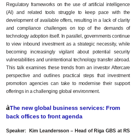
Regulatory frameworks on the use of artificial intelligence
(AI) and related tools struggle to keep pace with the
development of available offers, resulting in a lack of clarity
and compliance challenges on top of the demands of
technology adoption itself. In parallel, governments continue
to view inbound investment as a strategic necessity, while
becoming increasingly vigilant about potential security
vulnerabilities and unintentional technology transfer abroad.
This talk examines these trends from an investor Aftercare
perspective and outlines practical steps that investment
promotion agencies can take to modernise their support
offerings in a challenging global environment.
à
The new global business services: From
back offices to front agenda
Speaker: Kim Leandersson – Head of Riga GBS at RS