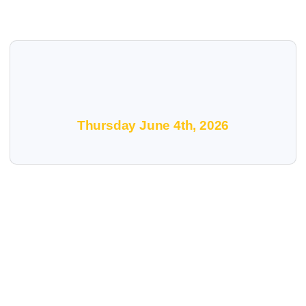
Thursday June 4th, 2026