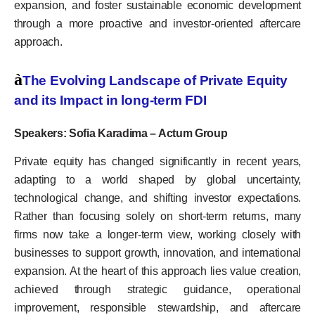
expansion, and foster sustainable economic development
through a more proactive and investor-oriented aftercare
approach.
à
The Evolving Landscape of Private Equity
and its Impact in long-term FDI
Speakers: Sofia Karadima – Actum Group
Private equity has changed significantly in recent years,
adapting to a world shaped by global uncertainty,
technological change, and shifting investor expectations.
Rather than focusing solely on short-term returns, many
firms now take a longer-term view, working closely with
businesses to support growth, innovation, and international
expansion. At the heart of this approach lies value creation,
achieved through strategic guidance, operational
improvement, responsible stewardship, and aftercare