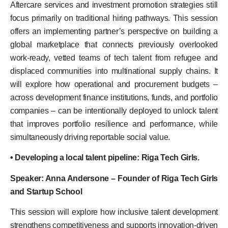
Aftercare services and investment promotion strategies still
focus primarily on traditional hiring pathways. This session
offers an implementing partner’s perspective on building a
global marketplace that connects previously overlooked
work-ready, vetted teams of tech talent from refugee and
displaced communities into multinational supply chains. It
will explore how operational and procurement budgets –
across development finance institutions, funds, and portfolio
companies – can be intentionally deployed to unlock talent
that improves portfolio resilience and performance, while
simultaneously driving reportable social value.
• Developing a local talent pipeline: Riga Tech Girls.
Speaker: Anna Andersone – Founder of Riga Tech Girls
and Startup School
This session will explore how inclusive talent development
strengthens competitiveness and supports innovation-driven