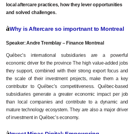
local aftercare practices, how they lever opportunities
and solved challenges.
à
Why is Aftercare so importnant to Montreal
Speaker: Andre Tremblay – Finance Montreal
Québec’s international subsidiaries are a powerful
economic driver for the province The high value-added jobs
they support, combined with their strong export focus and
the scale of their investment projects, make them a key
contributor to Québec’s competitiveness. Québec-based
subsidiaries generate a greater economic impact per job
than local companies and contribute to a dynamic and
mature technology ecosystem. They are also a major driver
of investment in Québec’s economy.
à
Invest Minas Digital: Empowering