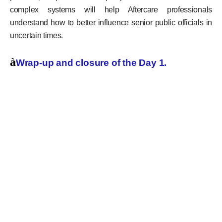
complex systems will help Aftercare professionals
understand how to better influence senior public officials in
uncertain times.
à
Wrap-up and closure of the Day 1.