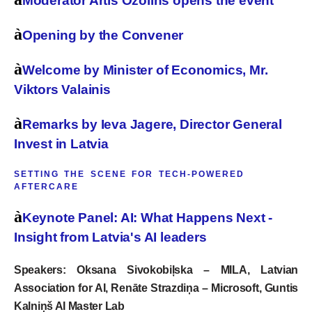
Moderator Artis Ozolins opens the event
à
Opening by the Convener
à
Welcome by Minister of Economics, Mr.
Viktors Valainis
à
Remarks by Ieva Jagere, Director General
Invest in Latvia
SETTING THE SCENE FOR TECH-POWERED
AFTERCARE
à
Keynote Panel: AI: What Happens Next -
Insight from Latvia's AI leaders
Speakers:
Oksana Sivokobiļska – MILA
, Latvian
Association for AI,
Renāte Strazdiņa – Microsoft, Guntis
Kalniņš AI Master Lab