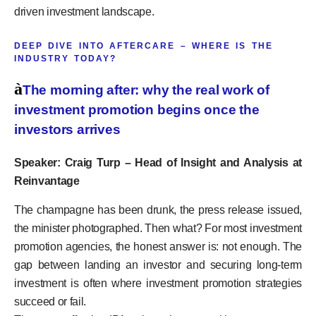
driven investment landscape.
DEEP DIVE INTO AFTERCARE – WHERE IS THE
INDUSTRY TODAY?
à
The morning after: why the real work of
investment promotion begins once the
investors arrives
Speaker: Craig Turp – Head of Insight and Analysis at
Reinvantage
The champagne has been drunk, the press release issued,
the minister photographed. Then what? For most investment
promotion agencies, the honest answer is: not enough. The
gap between landing an investor and securing long-term
investment is often where investment promotion strategies
succeed or fail.