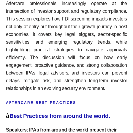
Aftercare professionals increasingly operate at the
intersection of investor support and regulatory compliance.
This session explores how FDI screening impacts investors
not only at entry but throughout their growth journey in host
economies. It covers key legal triggers, sector-specific
sensitivities, and emerging regulatory trends, while
highlighting practical strategies to navigate approvals
efficiently. The discussion will focus on how early
engagement, proactive guidance, and strong collaboration
between IPAs, legal advisors, and investors can prevent
delays, mitigate risk, and strengthen long-term investor
relationships in an evolving security environment.
AFTERCARE BEST PRACTICES
à
Best Practices from around the world.
Speakers: IPAs from around the world present their