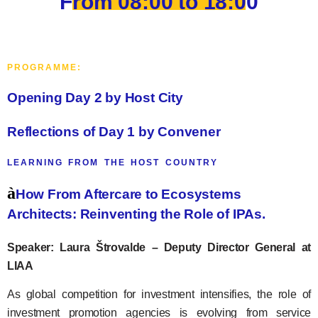
From 08:00 to 18:00
PROGRAMME:
Opening Day 2 by Host City
Reflections of Day 1 by Convener
LEARNING FROM THE HOST COUNTRY
à
How From Aftercare to Ecosystems
Architects: Reinventing the Role of IPAs.
Speaker: Laura Štrovalde – Deputy Director General at
LIAA
As global competition for investment intensifies, the role of
investment promotion agencies is evolving from service