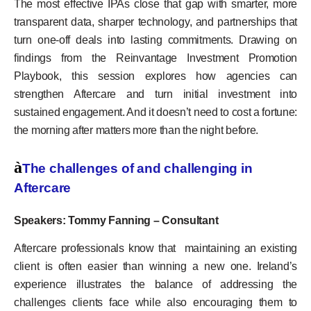
The most effective IPAs close that gap with smarter, more
transparent data, sharper technology, and partnerships that
turn one-off deals into lasting commitments. Drawing on
findings from the Reinvantage Investment Promotion
Playbook, this session explores how agencies can
strengthen Aftercare and turn initial investment into
sustained engagement. And it doesn’t need to cost a fortune:
the morning after matters more than the night before.
à
The challenges of and challenging in
Aftercare
Speakers: Tommy Fanning – Consultant
Aftercare professionals know that maintaining an existing
client is often easier than winning a new one. Ireland’s
experience illustrates the balance of addressing the
challenges clients face while also encouraging them to