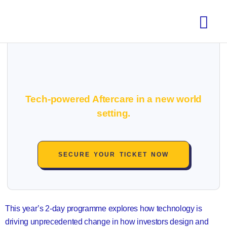
Tech-powered Aftercare in a new world
setting.
SECURE YOUR TICKET NOW
This year’s 2-day programme explores how technology is
driving unprecedented change in how investors design and