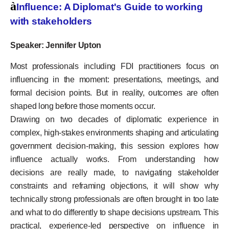
à
Influence: A Diplomat's Guide to working
with stakeholders
Speaker: Jennifer Upton
Most professionals including FDI practitioners focus on
influencing in the moment: presentations, meetings, and
formal decision points. But in reality, outcomes are often
shaped long before those moments occur.
Drawing on two decades of diplomatic experience in
complex, high-stakes environments shaping and articulating
government decision-making, this session explores how
influence actually works. From understanding how
decisions are really made, to navigating stakeholder
constraints and reframing objections, it will show why
technically strong professionals are often brought in too late
and what to do differently to shape decisions upstream. This
practical, experience-led perspective on influence in