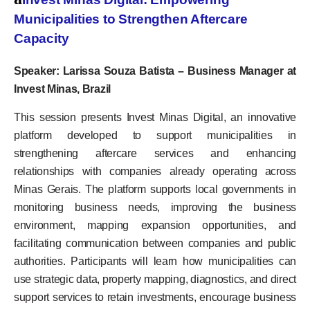
Municipalities to Strengthen Aftercare
Capacity
Speaker: Larissa Souza Batista – Business Manager at
Invest Minas, Brazil
This session presents Invest Minas Digital, an innovative
platform developed to support municipalities in
strengthening aftercare services and enhancing
relationships with companies already operating across
Minas Gerais. The platform supports local governments in
monitoring business needs, improving the business
environment, mapping expansion opportunities, and
facilitating communication between companies and public
authorities. Participants will learn how municipalities can
use strategic data, property mapping, diagnostics, and direct
support services to retain investments, encourage business