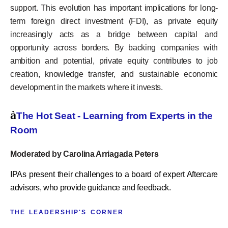
support. This evolution has important implications for long-
term foreign direct investment (FDI), as private equity
increasingly acts as a bridge between capital and
opportunity across borders. By backing companies with
ambition and potential, private equity contributes to job
creation, knowledge transfer, and sustainable economic
development in the markets where it invests.
à
The Hot Seat - Learning from Experts in the
Room
Moderated by Carolina Arriagada Peters
IPAs present their challenges to a board of expert Aftercare
advisors, who provide guidance and feedback.
THE LEADERSHIP'S CORNER