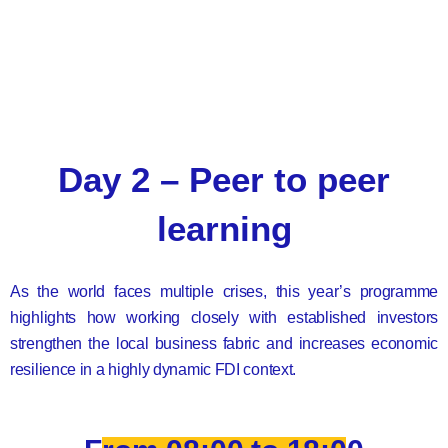
Day 2 – Peer to peer
learning
As the world faces multiple crises, this year’s programme
highlights how working closely with established investors
strengthen the local business fabric and increases economic
resilience in a highly dynamic FDI context.