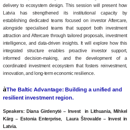
delivery to ecosystem design. This session will present how
Latvia has strengthened its institutional capacity by
establishing dedicated teams focused on investor Aftercare,
alongside specialised teams that support both investment
attraction and Aftercare through tailored proposals, investment
intelligence, and data-driven insights. It will explore how this
integrated structure enables proactive investor support,
informed decision-making, and the development of a
coordinated investment ecosystem that fosters reinvestment,
innovation, and long-term economic resilience.
à
The Baltic Advantage: Building a unified and
resilient investment region.
Speakers: Diana Girdenytė – Invest in Lithuania, Mihkel
Kärg – Estonia Enterprise, Laura Štrovalde – Invest in
Latvia.