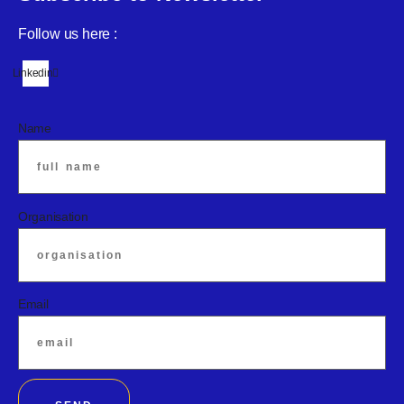
Follow us here :
Linkedin
Name
Organisation
Email