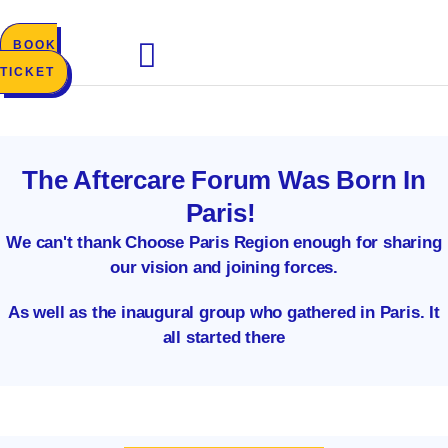
Skip
to
BOOK
content
TICKET
The Aftercare Forum Was Born In
Paris!
We can't thank Choose Paris Region enough for sharing
our vision and joining forces.
As well as the inaugural group who gathered in Paris. It
all started there