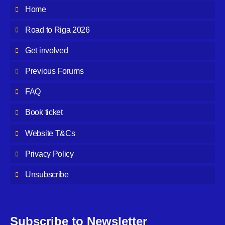
Home
Road to Riga 2026
Get involved
Previous Forums
FAQ
Book ticket
Website T&Cs
Privacy Policy
Unsubscribe
Subscribe to Newsletter