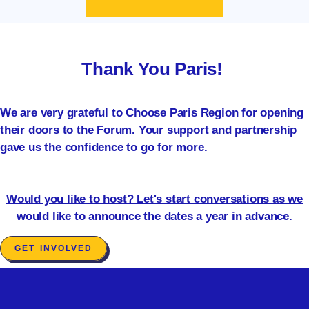
Thank You Paris!
We are very grateful to Choose Paris Region for opening
their doors to the Forum. Your support and partnership
gave us the confidence to go for more.
Would you like to host? Let's start conversations as we
would like to announce the dates a year in advance.
GET INVOLVED