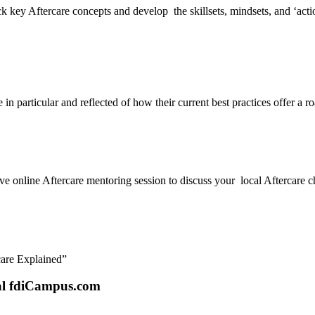
key Aftercare concepts and develop the skillsets, mindsets, and ‘action-s
n particular and reflected of how their current best practices offer a r
ve online Aftercare mentoring session to discuss your local Aftercare ch
care Explained”
tal fdiCampus.com