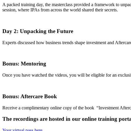
A packed training day, the masterclass provided a framework to unpack 
session, where IPAs from across the world shared their secrets.
Day 2: Unpacking the Future
Experts discussed how business trends shape investment and Aftercare i
Bonus: Mentoring
Once you have watched the videos, you will be eligible for an exclusi
Bonus: Aftercare Book
Receive a complimentary online copy of the book “Investment After
The recordings are hosted in our online training por
Your virtual pass here