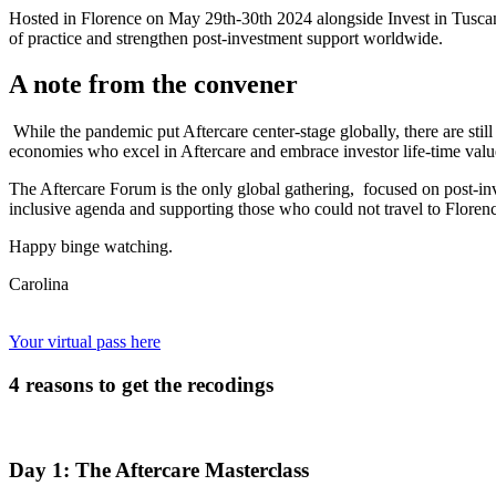
Hosted in Florence on May 29th-30th 2024 alongside Invest in Tuscan
of practice and strengthen post-investment support worldwide.
A note from the convener
While the pandemic put Aftercare center-stage globally, there are stil
economies who excel in Aftercare and embrace investor life-time valu
The Aftercare Forum is the only global gathering, focused on post-in
inclusive agenda and supporting those who could not travel to Floren
Happy binge watching.
Carolina
Your virtual pass here
4 reasons to get the recodings
Day 1: The Aftercare Masterclass