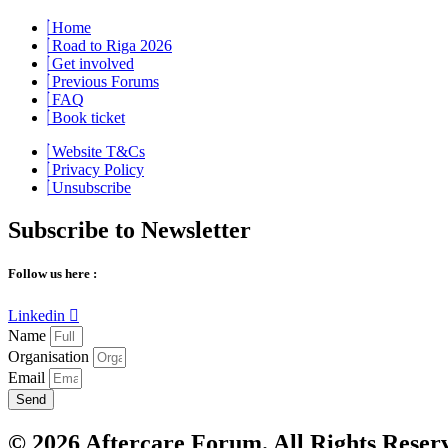
Home
Road to Riga 2026
Get involved
Previous Forums
FAQ
Book ticket
Website T&Cs
Privacy Policy
Unsubscribe
Subscribe to Newsletter
Follow us here :
Linkedin
Name
Organisation
Email
Send
© 2026 Aftercare Forum. All Rights Reser