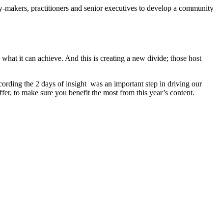
y-makers, practitioners and senior executives to develop a community
what it can achieve. And this is creating a new divide; those host
ording the 2 days of insight was an important step in driving our
fer, to make sure you benefit the most from this year’s content.