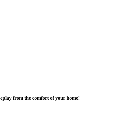
replay from the comfort of your home!