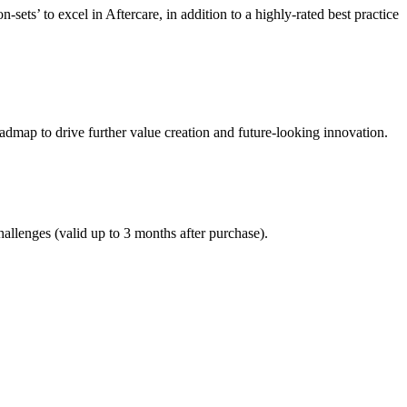
ets’ to excel in Aftercare, in addition to a highly-rated best practice
oadmap to drive further value creation and future-looking innovation.
allenges (valid up to 3 months after purchase).