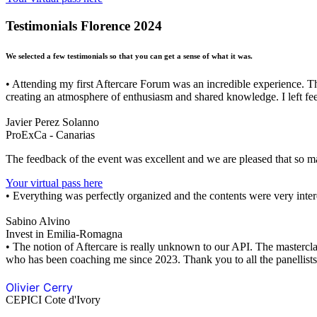
Testimonials Florence 2024
We selected a few testimonials so that you can get a sense of what it was.
• Attending my first Aftercare Forum was an incredible experience. T
creating an atmosphere of enthusiasm and shared knowledge. I left feel
Javier Perez Solanno
ProExCa - Canarias
The feedback of the event was excellent and we are pleased that so m
Your virtual pass here
• Everything was perfectly organized and the contents were very inter
Sabino Alvino
Invest in Emilia-Romagna
• The notion of Aftercare is really unknown to our API. The mastercla
who has been coaching me since 2023. Thank you to all the panellists
Olivier Cerry
CEPICI Cote d'Ivory