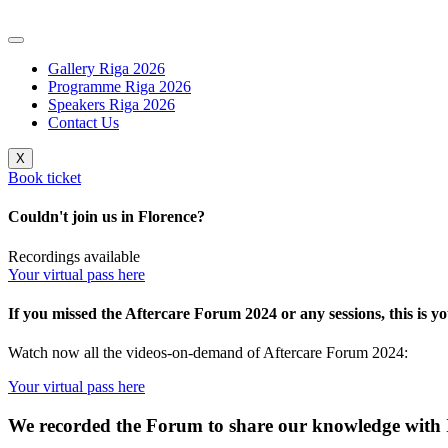
Skip
to
content
Gallery Riga 2026
Programme Riga 2026
Speakers Riga 2026
Contact Us
X
Book ticket
Couldn't join us in Florence?
Recordings
available
Your virtual pass here
If you missed the Aftercare Forum 2024 or any sessions, this is y
Watch now all the videos-on-demand of Aftercare Forum 2024:
Your virtual pass here
We recorded the Forum to share our knowledge with I