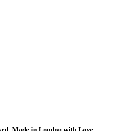
ved. Made in London with Love.