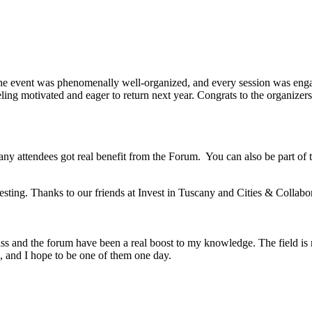
he event was phenomenally well-organized, and every session was engag
ing motivated and eager to return next year. Congrats to the organizers 
any attendees got real benefit from the Forum. You can also be part of
esting. Thanks to our friends at Invest in Tuscany and Cities & Collabo
ss and the forum have been a real boost to my knowledge. The field is m
, and I hope to be one of them one day.