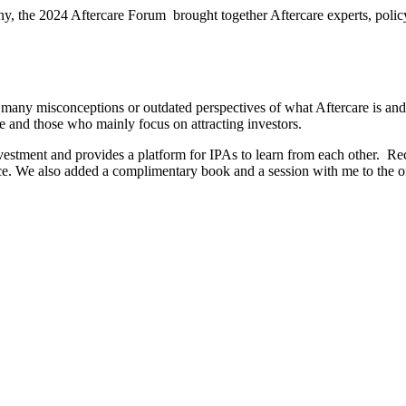
y, the 2024 Aftercare Forum brought together Aftercare experts, polic
l many misconceptions or outdated perspectives of what Aftercare is and 
e and those who mainly focus on attracting investors.
vestment and provides a platform for IPAs to learn from each other.
Rec
ce. We also added a complimentary book and a session with me to the of