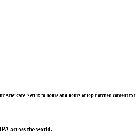
our Aftercare Netflix to hours and hours of
top-notched content
to 
PA across the world.