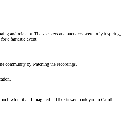
ing and relevant. The speakers and attendees were truly inspiring,
for a fantastic event!
 the community by watching the recordings.
ration.
uch wider than I imagined. I'd like to say thank you to Carolina,