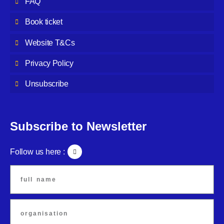
FAQ
Book ticket
Website T&Cs
Privacy Policy
Unsubscribe
Subscribe to Newsletter
Follow us here :