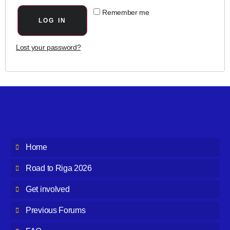
Remember me
LOG IN
Lost your password?
Home
Road to Riga 2026
Get involved
Previous Forums