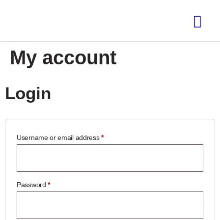
My account
Login
Username or email address
*
Password
*