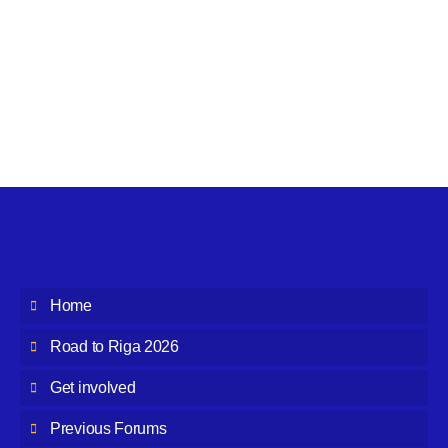
Home
Road to Riga 2026
Get involved
Previous Forums