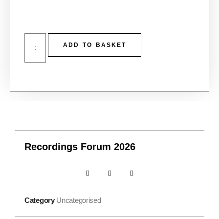
ADD TO BASKET
Recordings Forum 2026
Category
Uncategorised