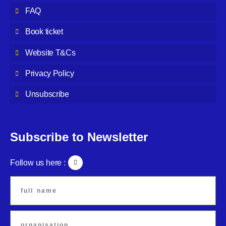
FAQ
Book ticket
Website T&Cs
Privacy Policy
Unsubscribe
Subscribe to Newsletter
Follow us here :