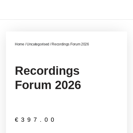
Home
/
Uncategorised
/ Recordings Forum 2026
Recordings
Forum 2026
€
397.00