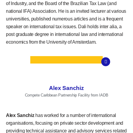
of Industry, and the Board of the Brazilian Tax Law (and
national IFA) Association. He is an invited lecturer at various
universities, published numerous articles and is a frequent
speaker on international tax issues. Dali holds inter alia, a
post graduate degree in international law and international
economics from the University of Amsterdam.
Alex Sanchiz
Compete Caribbean Partnership Facility from IADB
Alex Sanchiz
has worked for a number of international
organisations, focusing on private sector development and
providing technical assistance and advisory services related