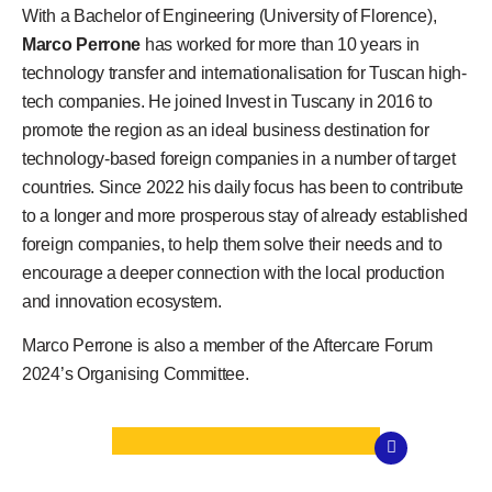
With a Bachelor of Engineering (University of Florence),
Marco Perrone
has worked for more than 10 years in
technology transfer and internationalisation for Tuscan high-
tech companies. He joined Invest in Tuscany in 2016 to
promote the region as an ideal business destination for
technology-based foreign companies in a number of target
countries. Since 2022 his daily focus has been to contribute
to a longer and more prosperous stay of already established
foreign companies, to help them solve their needs and to
encourage a deeper connection with the local production
and innovation ecosystem.
Marco Perrone is also a member of the Aftercare Forum
2024’s Organising Committee.