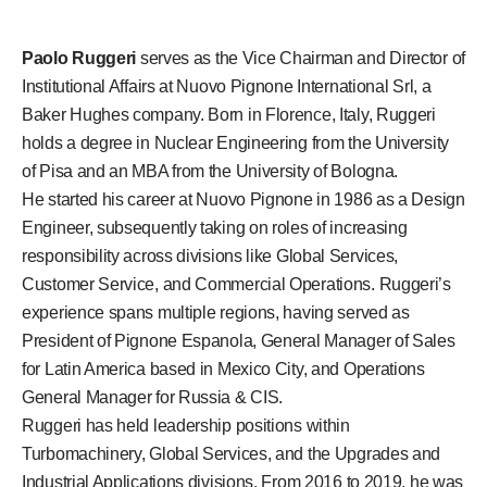
Paolo Ruggeri
serves as the Vice Chairman and Director of
Institutional Affairs at Nuovo Pignone International Srl, a
Baker Hughes company. Born in Florence, Italy, Ruggeri
holds a degree in Nuclear Engineering from the University
of Pisa and an MBA from the University of Bologna.
He started his career at Nuovo Pignone in 1986 as a Design
Engineer, subsequently taking on roles of increasing
responsibility across divisions like Global Services,
Customer Service, and Commercial Operations. Ruggeri’s
experience spans multiple regions, having served as
President of Pignone Espanola, General Manager of Sales
for Latin America based in Mexico City, and Operations
General Manager for Russia & CIS.
Ruggeri has held leadership positions within
Turbomachinery, Global Services, and the Upgrades and
Industrial Applications divisions. From 2016 to 2019, he was