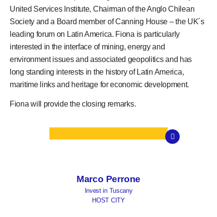
United Services Institute, Chairman of the Anglo Chilean
Society and a Board member of Canning House – the UK´s
leading forum on Latin America. Fiona is particularly
interested in the interface of mining, energy and
environment issues and associated geopolitics and has
long standing interests in the history of Latin America,
maritime links and heritage for economic development.
Fiona will provide the closing remarks.
Marco Perrone
Invest in Tuscany
HOST CITY