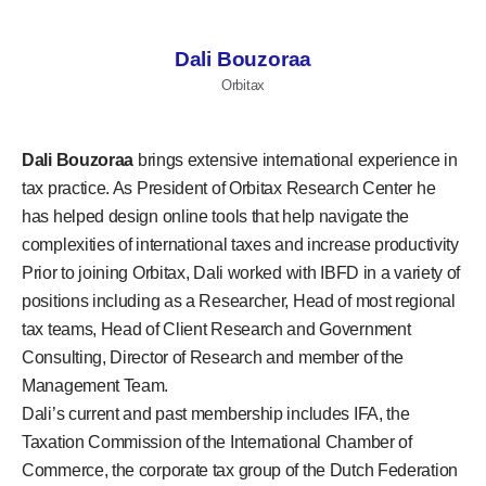
Dali Bouzoraa
Orbitax
Dali Bouzoraa
brings extensive international experience in
tax practice. As President of Orbitax Research Center he
has helped design online tools that help navigate the
complexities of international taxes and increase productivity
Prior to joining Orbitax, Dali worked with IBFD in a variety of
positions including as a Researcher, Head of most regional
tax teams, Head of Client Research and Government
Consulting, Director of Research and member of the
Management Team.
Dali’s current and past membership includes IFA, the
Taxation Commission of the International Chamber of
Commerce, the corporate tax group of the Dutch Federation