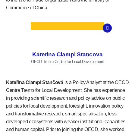
Commerce of China.
Katerina Ciampi Stancova
OECD Trento Centre for Local Development
Kateřina Ciampi Stančová
is a Policy Analyst at the OECD
Centre Trento for Local Development. She has experience
in providing scientific research and policy advice on public
policies for local development, foresight, innovation policy
and transformative research, smart specialisation, less
developed ecosystems with weaker institutional capacities
and human capital. Prior to joining the OECD, she worked