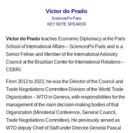
Victor do Prado
SciencesPo Paris
KEY NOTE SPEAKER
Victor do Prado
teaches Economic Diplomacy at the Paris
School of International Affairs – SciencesPo Paris and is a
Senior Fellow and Member of the International Advisory
Council at the Brazilian Center for International Relations –
CEBRI.
From 2012 to 2022, he was the Director of the Council and
Trade Negotiations Committee Division of the World Trade
Organization – WTO in Geneva, with responsibilities for the
management of the main decision-making bodies of that
Organization (Ministerial Conference, General Council,
Trade Negotiations Committee). He previously served as
WTO deputy Chief of Staff under Director-General Pascal