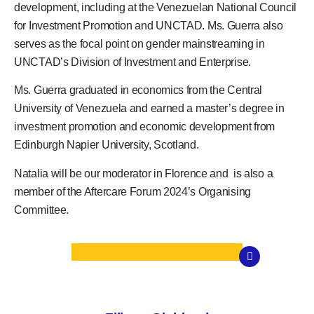
development, including at the Venezuelan National Council
for Investment Promotion and UNCTAD. Ms. Guerra also
serves as the focal point on gender mainstreaming in
UNCTAD’s Division of Investment and Enterprise.
Ms. Guerra graduated in economics from the Central
University of Venezuela and earned a master’s degree in
investment promotion and economic development from
Edinburgh Napier University, Scotland.
Natalia will be our moderator in Florence and is also a
member of the Aftercare Forum 2024’s Organising
Committee.