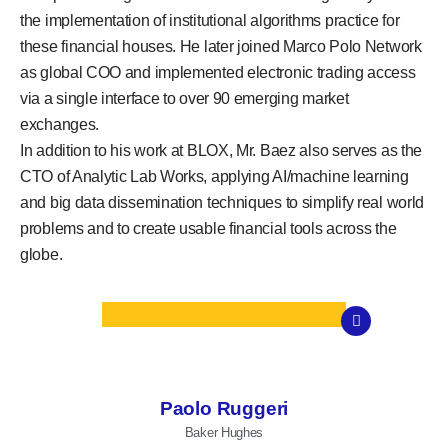
the implementation of institutional algorithms practice for
these financial houses. He later joined Marco Polo Network
as global COO and implemented electronic trading access
via a single interface to over 90 emerging market
exchanges.
In addition to his work at BLOX, Mr. Baez also serves as the
CTO of Analytic Lab Works, applying AI/machine learning
and big data dissemination techniques to simplify real world
problems and to create usable financial tools across the
globe.
Paolo Ruggeri
Baker Hughes