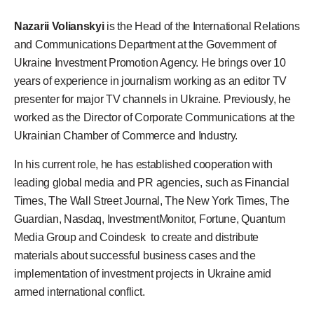
Nazarii Volianskyi
is the Head of the International Relations
and Communications Department at the Government of
Ukraine Investment Promotion Agency. He brings over 10
years of experience in journalism working as an editor TV
presenter for major TV channels in Ukraine. Previously, he
worked as the Director of Corporate Communications at the
Ukrainian Chamber of Commerce and Industry.
In his current role, he has established cooperation with
leading global media and PR agencies, such as Financial
Times, The Wall Street Journal, The New York Times, The
Guardian, Nasdaq, InvestmentMonitor, Fortune, Quantum
Media Group and Coindesk to create and distribute
materials about successful business cases and the
implementation of investment projects in Ukraine amid
armed international conflict.