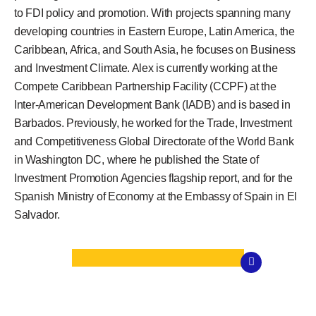
to FDI policy and promotion. With projects spanning many
developing countries in Eastern Europe, Latin America, the
Caribbean, Africa, and South Asia, he focuses on Business
and Investment Climate. Alex is currently working at the
Compete Caribbean Partnership Facility (CCPF) at the
Inter-American Development Bank (IADB) and is based in
Barbados. Previously, he worked for the Trade, Investment
and Competitiveness Global Directorate of the World Bank
in Washington DC, where he published the State of
Investment Promotion Agencies flagship report, and for the
Spanish Ministry of Economy at the Embassy of Spain in El
Salvador.