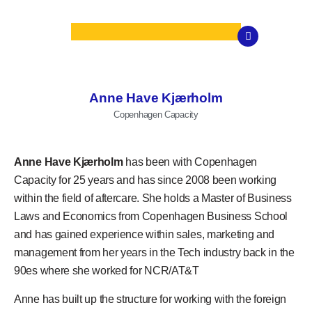
Anne Have Kjærholm
Copenhagen Capacity
Anne Have Kjærholm
has been with Copenhagen
Capacity for 25 years and has since 2008 been working
within the field of aftercare. She holds a Master of Business
Laws and Economics from Copenhagen Business School
and has gained experience within sales, marketing and
management from her years in the Tech industry back in the
90es where she worked for NCR/AT&T
Anne has built up the structure for working with the foreign