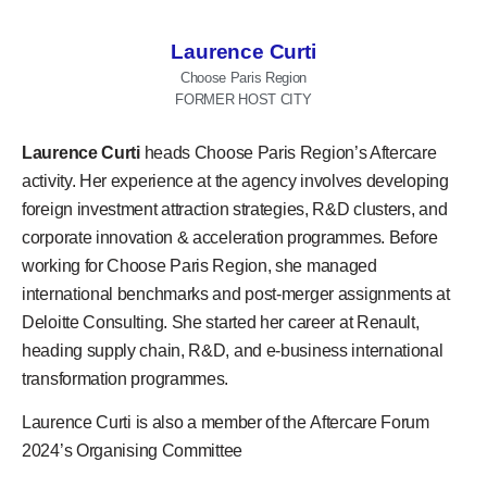
Laurence Curti
Choose Paris Region
FORMER HOST CITY
Laurence Curti
heads Choose Paris Region’s Aftercare
activity. Her experience at the agency involves developing
foreign investment attraction strategies, R&D clusters, and
corporate innovation & acceleration programmes. Before
working for Choose Paris Region, she managed
international benchmarks and post-merger assignments at
Deloitte Consulting. She started her career at Renault,
heading supply chain, R&D, and e-business international
transformation programmes.
Laurence Curti
is also a member of the
Aftercare Forum
2024’s
Organising Committee