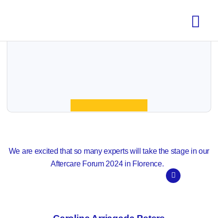
We are excited that so many experts will take the stage in our
Aftercare Forum 2024 in Florence.