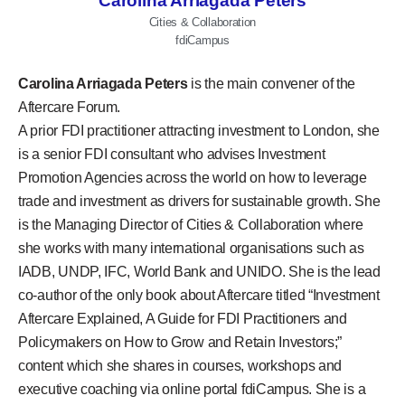
Carolina Arriagada Peters
Cities & Collaboration
fdiCampus
Carolina Arriagada Peters
is the main convener of the
Aftercare Forum.
A prior FDI practitioner attracting investment to London, she
is a senior FDI consultant who advises Investment
Promotion Agencies across the world on how to leverage
trade and investment as drivers for sustainable growth. She
is the Managing Director of Cities & Collaboration where
she works with many international organisations such as
IADB, UNDP, IFC, World Bank and UNIDO. She is the lead
co-author of the only book about Aftercare titled “Investment
Aftercare Explained, A Guide for FDI Practitioners and
Policymakers on How to Grow and Retain Investors;”
content which she shares in courses, workshops and
executive coaching via online portal fdiCampus. She is a