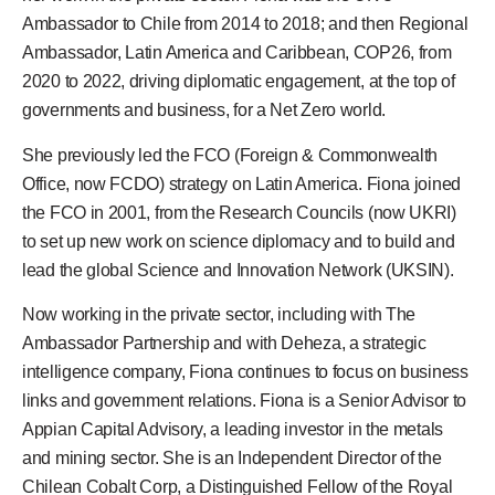
Ambassador to Chile from 2014 to 2018; and then Regional
Ambassador, Latin America and Caribbean, COP26, from
2020 to 2022, driving diplomatic engagement, at the top of
governments and business, for a Net Zero world.
She previously led the FCO (Foreign & Commonwealth
Office, now FCDO) strategy on Latin America. Fiona joined
the FCO in 2001, from the Research Councils (now UKRI)
to set up new work on science diplomacy and to build and
lead the global Science and Innovation Network (UKSIN).
Now working in the private sector, including with The
Ambassador Partnership and with Deheza, a strategic
intelligence company, Fiona continues to focus on business
links and government relations. Fiona is a Senior Advisor to
Appian Capital Advisory, a leading investor in the metals
and mining sector. She is an Independent Director of the
Chilean Cobalt Corp, a Distinguished Fellow of the Royal