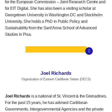
for the European Commission – Joint Research Centre and
for EIT Digital. She has also been a visiting scholar at
Georgetown University in Washington DC and Stockholm
University. She holds a PhD in Public Policy and
Sustainability from the Sant’Anna School of Advanced
Studies in Pisa.
Joel Richards
Organisation of Eastern Caribbean States (OECS)
Joel Richards
is a national of St. Vincent & the Grenadines.
For the past 15 years, he has advised Caribbean
Governments, Intergovernmental Agencies and the private