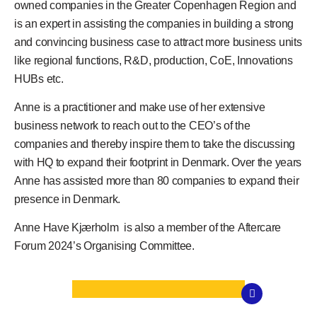
owned companies in the Greater Copenhagen Region and
is an expert in assisting the companies in building a strong
and convincing business case to attract more business units
like regional functions, R&D, production, CoE, Innovations
HUBs etc.
Anne is a practitioner and make use of her extensive
business network to reach out to the CEO’s of the
companies and thereby inspire them to take the discussing
with HQ to expand their footprint in Denmark. Over the years
Anne has assisted more than 80 companies to expand their
presence in Denmark.
Anne Have Kjærholm
is also a member of the
Aftercare
Forum 2024’s
Organising Committee.