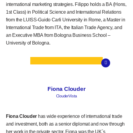
international marketing strategies. Filippo holds a BA (Hons,
1st Class) in Political Science and International Relations
from the LUISS-Guido Carli University in Rome, a Master in
International Trade from ITA, the Italian Trade Agency, and
an Executive MBA from Bologna Business School –
University of Bologna.
Fiona Clouder
ClouderVista
Fiona Clouder
has wide experience of international trade
and investment, both as a senior diplomat and now through
her work in the private sector. Fiona was the UK´s