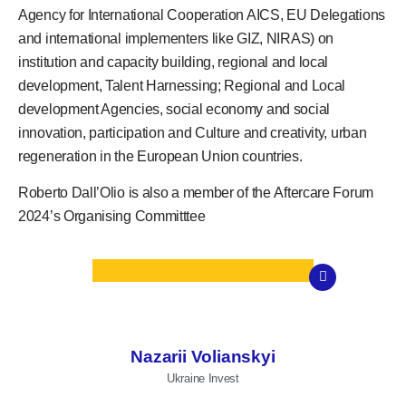
Agency for International Cooperation AICS, EU Delegations
and international implementers like GIZ, NIRAS) on
institution and capacity building, regional and local
development, Talent Harnessing; Regional and Local
development Agencies, social economy and social
innovation, participation and Culture and creativity, urban
regeneration in the European Union countries.
Roberto Dall’Olio is also a member of the
Aftercare Forum
2024’s Organising Committtee
Nazarii Volianskyi
Ukraine Invest