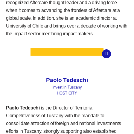
recognized Aftercare thought leader and a driving force
when it comes to advancing the frontiers of Aftercare at a
global scale. In addition, she is an academic director at
University of Chile and brings over a decade of working with
the impact sector mentoring impact makers.
Paolo Tedeschi
Invest in Tuscany
HOST CITY
Paolo Tedeschi
is the Director of Territorial
Competitiveness of Tuscany with the mandate to
consolidate attraction of foreign and national investments
efforts in Tuscany, strongly supporting also established