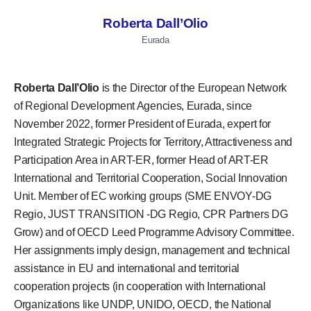
Roberta Dall’Olio
Eurada
Roberta Dall’Olio
is the Director of the European Network
of Regional Development Agencies, Eurada, since
November 2022, former President of Eurada, expert for
Integrated Strategic Projects for Territory, Attractiveness and
Participation Area in ART-ER, former Head of ART-ER
International and Territorial Cooperation, Social Innovation
Unit. Member of EC working groups (SME ENVOY-DG
Regio, JUST TRANSITION -DG Regio, CPR Partners DG
Grow) and of OECD Leed Programme Advisory Committee.
Her assignments imply design, management and technical
assistance in EU and international and territorial
cooperation projects (in cooperation with International
Organizations like UNDP, UNIDO, OECD, the National