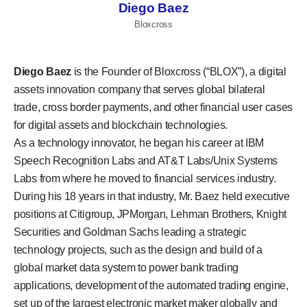
Diego Baez
Bloxcross
Diego Baez
is the Founder of Bloxcross (“BLOX”), a digital
assets innovation company that serves global bilateral
trade, cross border payments, and other financial user cases
for digital assets and blockchain technologies.
As a technology innovator, he began his career at IBM
Speech Recognition Labs and AT&T Labs/Unix Systems
Labs from where he moved to financial services industry.
During his 18 years in that industry, Mr. Baez held executive
positions at Citigroup, JPMorgan, Lehman Brothers, Knight
Securities and Goldman Sachs leading a strategic
technology projects, such as the design and build of a
global market data system to power bank trading
applications, development of the automated trading engine,
set up of the largest electronic market maker globally and