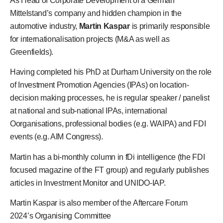
As Head of Corporate Development of a German
Mittelstand’s company and hidden champion in the
automotive industry,
Martin Kaspar
is primarily responsible
for internationalisation projects (M&A as well as
Greenfields).
Having completed his PhD at Durham University on the role
of Investment Promotion Agencies (IPAs) on location-
decision making processes, he is regular speaker / panelist
at national and sub-national IPAs, international
Oorganisations, professional bodies (e.g. WAIPA) and FDI
events (e.g. AIM Congress).
Martin has a bi-monthly column in fDi intelligence (the FDI
focused magazine of the FT group) and regularly publishes
articles in Investment Monitor and UNIDO-IAP.
Martin Kaspar
is also member of the
Aftercare Forum
2024’s
Organising Committee