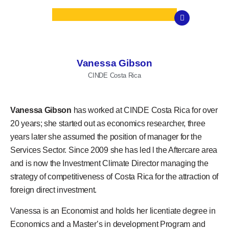
Vanessa Gibson
CINDE Costa Rica
Vanessa Gibson
has worked at CINDE Costa Rica for over
20 years; she started out as economics researcher, three
years later she assumed the position of manager for the
Services Sector. Since 2009 she has led l the Aftercare area
and is now the Investment Climate Director managing the
strategy of competitiveness of Costa Rica for the attraction of
foreign direct investment.
Vanessa is an Economist and holds her licentiate degree in
Economics and a Master’s in development Program and