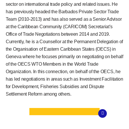
sector on international trade policy and related issues. He
has previously headed the Barbados Private Sector Trade
Team (2010-2013) and has also served as a Senior Advisor
at the Caribbean Community (CARICOM) Secretariat’s
Office of Trade Negotiations between 2014 and 2019.
Currently, he is a Counsellor at the Permanent Delegation of
the Organisation of Eastern Caribbean States (OECS) in
Geneva where he focuses primarily on negotiating on behalf
of the OECS WTO Members in the World Trade
Organization. In this connection, on behalf of the OECS, he
has led negotiations in areas such as Investment Facilitation
for Development, Fisheries Subsidies and Dispute
Settlement Reform among others.