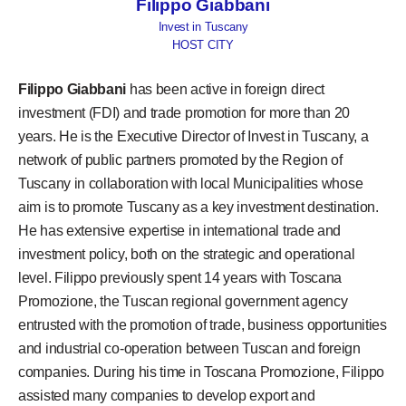
Filippo Giabbani
Invest in Tuscany
HOST CITY
Filippo Giabbani
has been active in foreign direct
investment (FDI) and trade promotion for more than 20
years. He is the Executive Director of Invest in Tuscany, a
network of public partners promoted by the Region of
Tuscany in collaboration with local Municipalities whose
aim is to promote Tuscany as a key investment destination.
He has extensive expertise in international trade and
investment policy, both on the strategic and operational
level. Filippo previously spent 14 years with Toscana
Promozione, the Tuscan regional government agency
entrusted with the promotion of trade, business opportunities
and industrial co-operation between Tuscan and foreign
companies. During his time in Toscana Promozione, Filippo
assisted many companies to develop export and