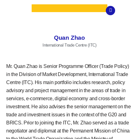
Quan Zhao
International Trade Centre (ITC)
Mr. Quan Zhao is Senior Programme Officer (Trade Policy)
in the Division of Market Development, International Trade
Centre (ITC). His main portfolio includes research, policy
advisory and project management in the areas of trade in
services, e-commerce, digital economy and cross-border
investment. He also advises the senior management on the
trade and investment issues in the context of the G20 and
BRICS. Prior to joining the ITC, Mr. Zhao served as a trade
negotiator and diplomat at the Permanent Mission of China
to the World Trade Organization and the Ministry of