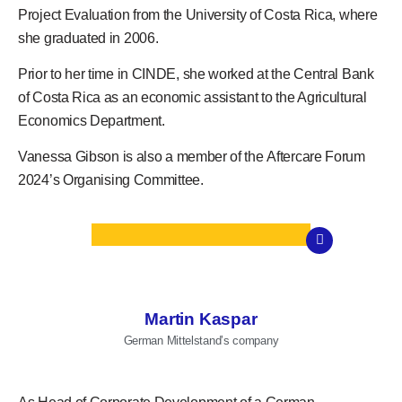
Project Evaluation from the University of Costa Rica, where
she graduated in 2006.
Prior to her time in CINDE, she worked at the Central Bank
of Costa Rica as an economic assistant to the Agricultural
Economics Department.
Vanessa Gibson
is also a member of the
Aftercare Forum
2024’s
Organising Committee.
Martin Kaspar
German Mittelstand’s company