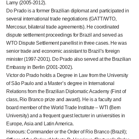
Lamy (2005-2012).
Do Prado is a former Brazilian diplomat and participated in
several international trade negotiations (GATT/WTO,
Mercosur, bilateral trade agreements). He coordinated
dispute settlement proceedings for Brazil and served as
WTO Dispute Settlement panellist in three cases. He was
senior trade and economic assistant to Brazil’s foreign
minister (1997-2001). Do Prado also served at the Brazilian
Embassy in Berlin (2001-2002).
Victor do Prado holds a Degree in Law from the University
of São Paulo and a Master’s degree in International
Relations from the Brazilian Diplomatic Academy (First of
class, Rio Branco prize and award). He is a faculty and
board member of the World Trade Institute – WTI (Bern
University) and a frequent guest lecturer in universities in
Europe, Asia and Latin America.
Honours: Commander or the Order of Rio Branco (Brazil);