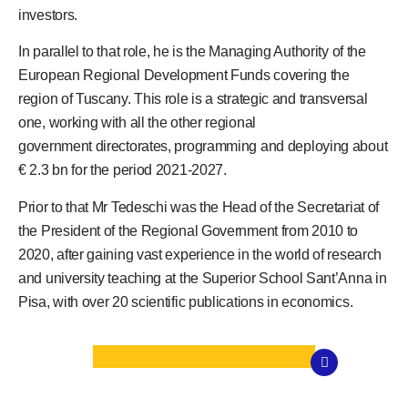
investors.
In parallel to that role, he is the Managing Authority of the
European Regional Development Funds covering the
region of Tuscany. This role is a strategic and transversal
one, working with all the other regional
government directorates, programming and deploying about
€ 2.3 bn for the period 2021-2027.
Prior to that Mr Tedeschi was the Head of the Secretariat of
the President of the Regional Government from 2010 to
2020, after gaining vast experience in the world of research
and university teaching at the Superior School Sant’Anna in
Pisa, with over 20 scientific publications in economics.