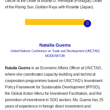
Officer of the Order of Infante D. Henrique (Portugal); Order
of the Rising Sun, Golden Rays with Rosette (Japan).
Natalia Guerra
United Nations Conference on Trade and Development (UNCTAD)
MODERATOR
Natalia Guerra
is an Economic Affairs Officer at UNCTAD,
where she coordinates capacity-building and technical
cooperation programmes based on UNCTAD’s Investment
Policy Framework for Sustainable Development (IPFSD),
the Global Action Menu for Investment Facilitation, and the
promotion of investment in SDG sectors. Ms. Guerra has 25
years of experience in foreign direct investment and